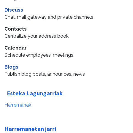
Discuss
Chat, mail gateway and private channels
Contacts
Centralize your address book
Calendar
Schedule employees' meetings
Blogs
Publish blog posts, announces, news
Esteka Lagungarriak
Harremanak
Harremanetan jarri