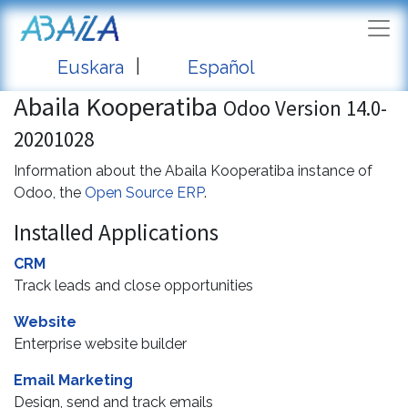
|
Euskara
Español
Abaila Kooperatiba
Odoo Version 14.0-
20201028
Information about the Abaila Kooperatiba instance of
Odoo, the
Open Source ERP
.
Installed Applications
CRM
Track leads and close opportunities
Website
Enterprise website builder
Email Marketing
Design, send and track emails